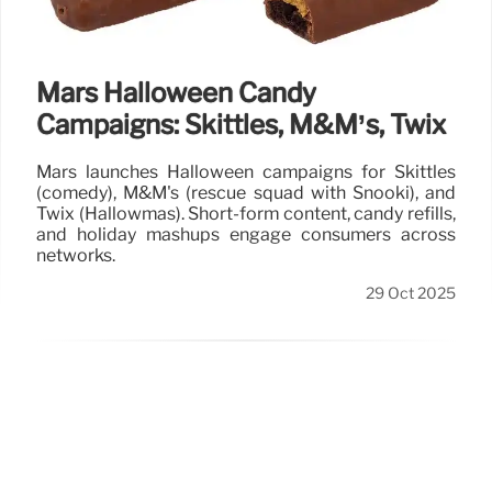
Mars Halloween Candy
Campaigns: Skittles, M&M’s, Twix
Mars launches Halloween campaigns for Skittles
(comedy), M&M's (rescue squad with Snooki), and
Twix (Hallowmas). Short-form content, candy refills,
and holiday mashups engage consumers across
networks.
29 Oct 2025