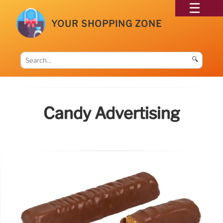
YOUR SHOPPING ZONE
🔍
Candy Advertising