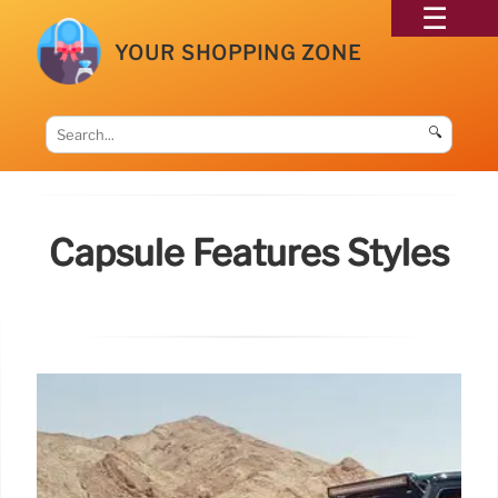
YOUR SHOPPING ZONE
🔍
Capsule Features Styles