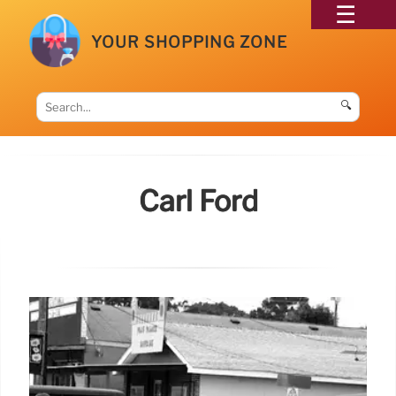
YOUR SHOPPING ZONE
🔍
Carl Ford