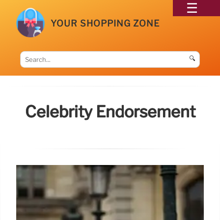
YOUR SHOPPING ZONE
🔍
Celebrity Endorsement