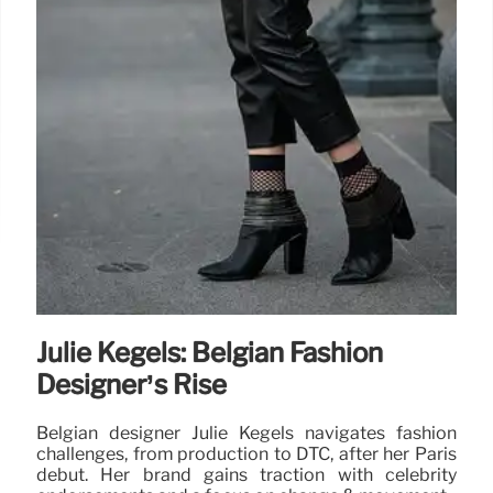
Julie Kegels: Belgian Fashion
Designer’s Rise
Belgian designer Julie Kegels navigates fashion
challenges, from production to DTC, after her Paris
debut. Her brand gains traction with celebrity