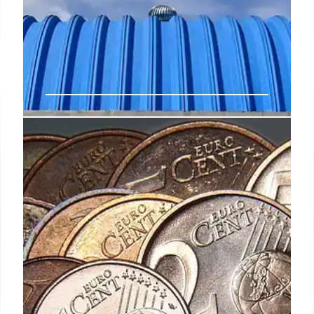
Nike revenues fall 10% ahead of
CEO switch up
Over his 32 years with the company, he built a
proven track record of leading our global team,
brands and businesses with significant expertise in
delivering growth by bringing product and
storytelling with impact into an integrated
marketplace,” said Matthew Friend, EVP and chief
financial officer, after thanking Donahoe for his
contributions in the role.
2 Oct 2024