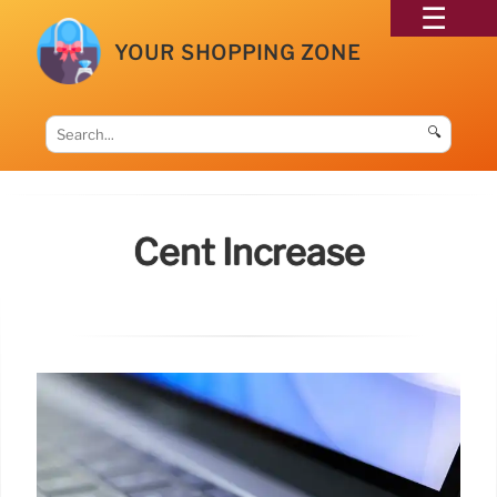
YOUR SHOPPING ZONE
🔍
Cent Increase