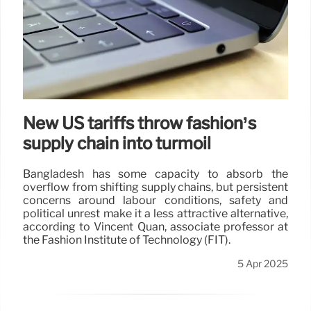
New US tariffs throw fashion’s
supply chain into turmoil
Bangladesh has some capacity to absorb the
overflow from shifting supply chains, but persistent
concerns around labour conditions, safety and
political unrest make it a less attractive alternative,
according to Vincent Quan, associate professor at
the Fashion Institute of Technology (FIT).
5 Apr 2025