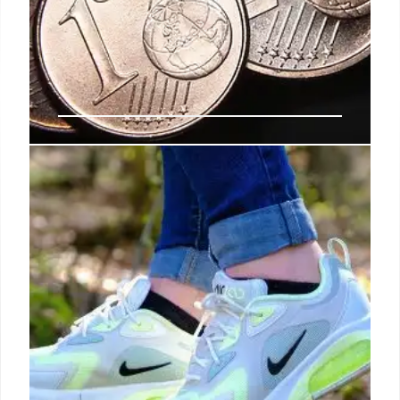
Mytheresa sales grow 10%
Mytheresa’s net sales grew 9.8 per cent to €840.9
million in 2024 as the company navigates the murky
waters of luxury retail, beating the wider industry
slowdown.
14 Sep 2024