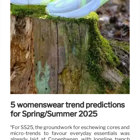
5 womenswear trend predictions
for Spring/Summer 2025
“For SS25, the groundwork for eschewing cores and
micro-trends to favour everyday essentials was
already laid at Copenhagen, with longline trench