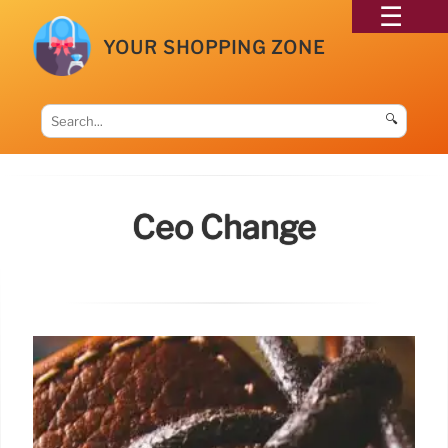
YOUR SHOPPING ZONE
🔍
Ceo Change