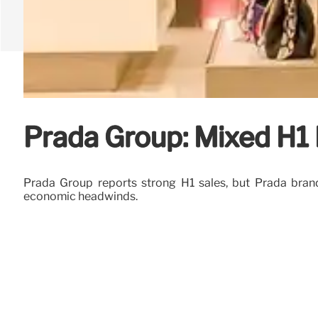
Prada Group: Mixed H1 
Prada Group reports strong H1 sales, but Prada brand
economic headwinds.