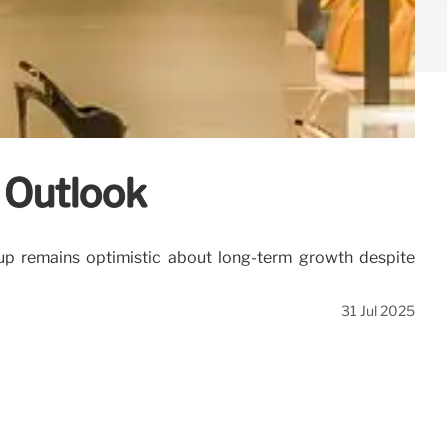
 Outlook
oup remains optimistic about long-term growth despite
31 Jul 2025