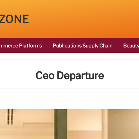
 ZONE
mmerce Platforms
Publications Supply Chain
Beauty
Ceo Departure