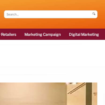
🔍
 Retailers
Marketing Campaign
Digital Marketing