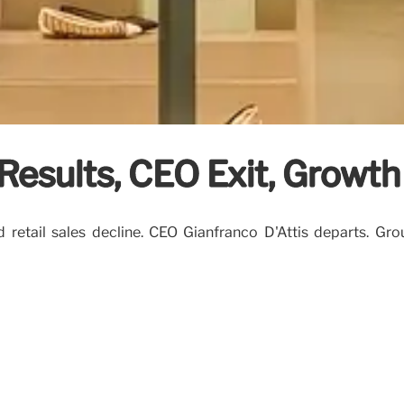
Results, CEO Exit, Growth
 retail sales decline. CEO Gianfranco D'Attis departs. Gr