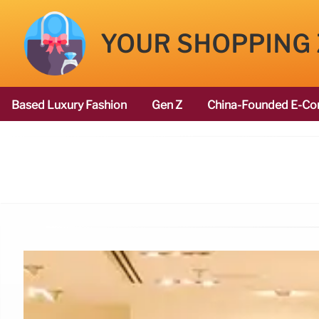
YOUR SHOPPING
Based Luxury Fashion
Gen Z
China-Founded E-Co