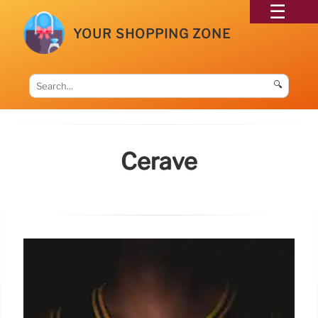
YOUR SHOPPING ZONE
🔍
Cerave