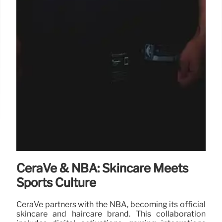
CeraVe & NBA: Skincare Meets
Sports Culture
CeraVe partners with the NBA, becoming its official
skincare and haircare brand. This collaboration