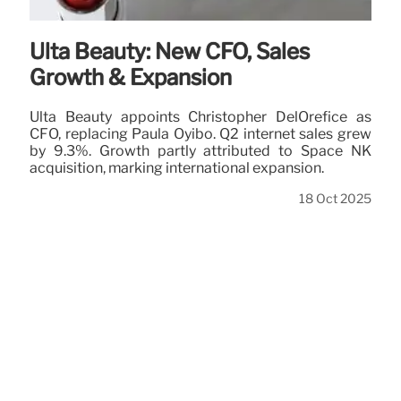
Ulta Beauty: New CFO, Sales
Growth & Expansion
Ulta Beauty appoints Christopher DelOrefice as
CFO, replacing Paula Oyibo. Q2 internet sales grew
by 9.3%. Growth partly attributed to Space NK
acquisition, marking international expansion.
18 Oct 2025