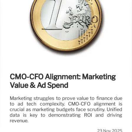
CMO-CFO Alignment: Marketing
Value & Ad Spend
Marketing struggles to prove value to finance due
to ad tech complexity. CMO-CFO alignment is
crucial as marketing budgets face scrutiny. Unified
data is key to demonstrating ROI and driving
revenue.
23 Nov 2025