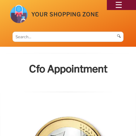
YOUR SHOPPING ZONE
🔍
Cfo Appointment