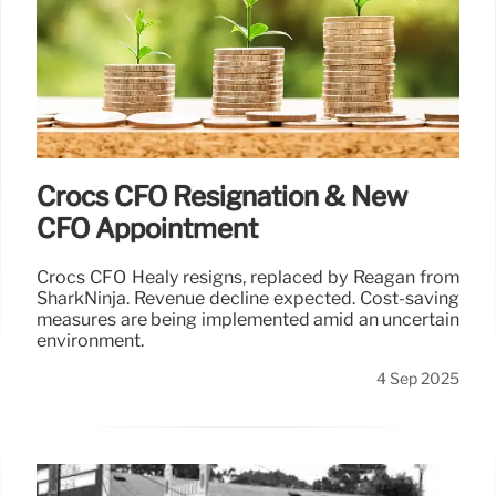
Crocs CFO Resignation & New
CFO Appointment
Crocs CFO Healy resigns, replaced by Reagan from
SharkNinja. Revenue decline expected. Cost-saving
measures are being implemented amid an uncertain
environment.
4 Sep 2025