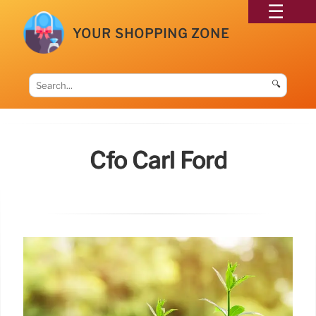
YOUR SHOPPING ZONE
🔍
Cfo Carl Ford