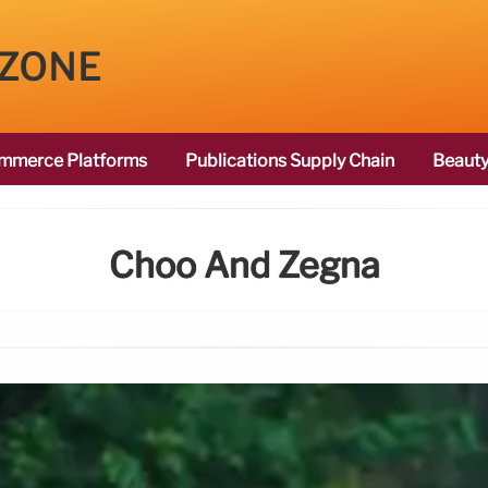
 ZONE
mmerce Platforms
Publications Supply Chain
Beauty
Choo And Zegna