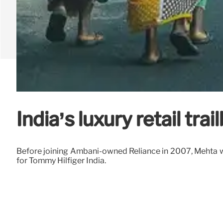
India’s luxury retail tr
Before joining Ambani-owned Reliance in 2007, Mehta w
for Tommy Hilfiger India.