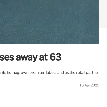
sses away at 63
its homegrown premium labels and as the retail partner
10 Apr 2025