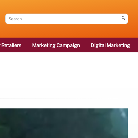
🔍
 Retailers
Marketing Campaign
Digital Marketing