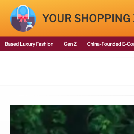
YOUR SHOPPING
Based Luxury Fashion
Gen Z
China-Founded E-Co