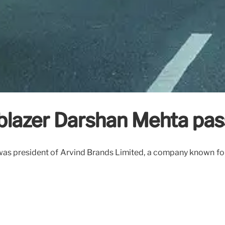
ailblazer Darshan Mehta pa
as president of Arvind Brands Limited, a company known for 