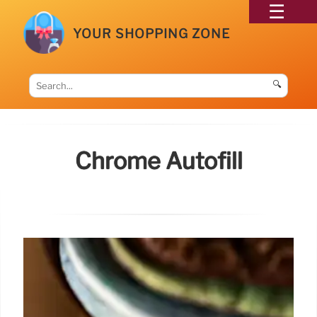
YOUR SHOPPING ZONE
🔍
Chrome Autofill