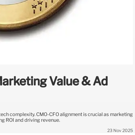
arketing Value & Ad
 tech complexity. CMO-CFO alignment is crucial as marketing
ing ROI and driving revenue.
23 Nov 2025