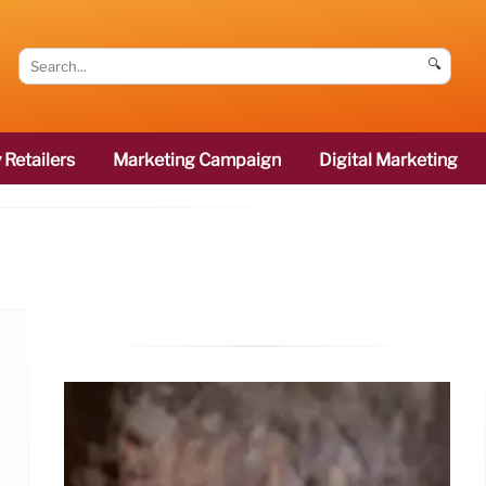
🔍
 Retailers
Marketing Campaign
Digital Marketing