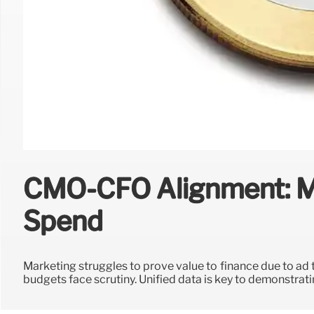
CMO-CFO Alignment: M
Spend
Marketing struggles to prove value to finance due to ad
budgets face scrutiny. Unified data is key to demonstrat