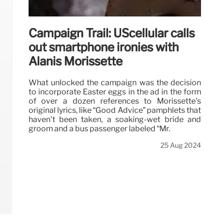
Campaign Trail: UScellular calls
out smartphone ironies with
Alanis Morissette
What unlocked the campaign was the decision
to incorporate Easter eggs in the ad in the form
of over a dozen references to Morissette's
original lyrics, like “Good Advice” pamphlets that
haven't been taken, a soaking-wet bride and
groom and a bus passenger labeled “Mr.
25 Aug 2024