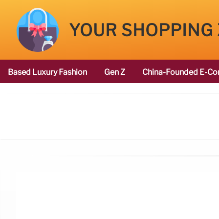
YOUR SHOPPING
Based Luxury Fashion
Gen Z
China-Founded E-Co