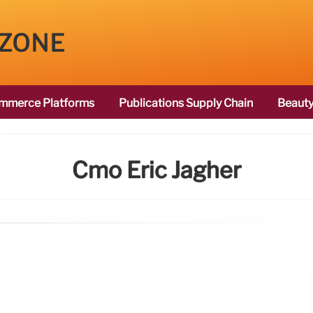
 ZONE
mmerce Platforms
Publications Supply Chain
Beauty
Cmo Eric Jagher