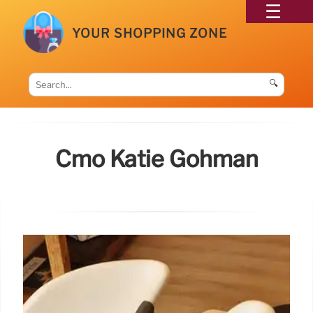
YOUR SHOPPING ZONE
🔍
Cmo Katie Gohman