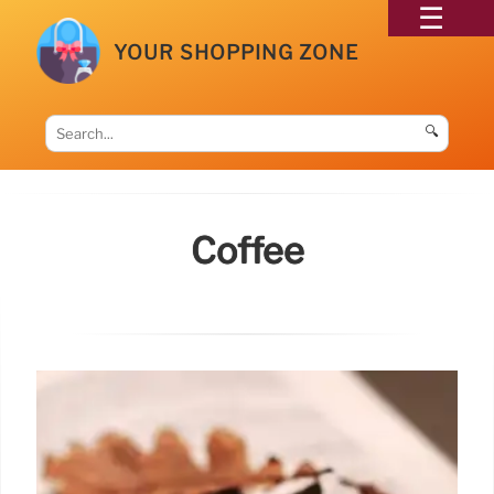
YOUR SHOPPING ZONE
🔍
Coffee