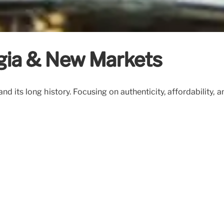
lgia & New Markets
nd its long history. Focusing on authenticity, affordabilit