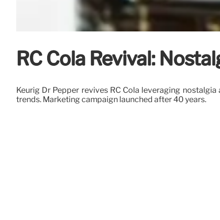
RC Cola Revival: Nosta
Keurig Dr Pepper revives RC Cola leveraging nostalgia a
trends. Marketing campaign launched after 40 years.