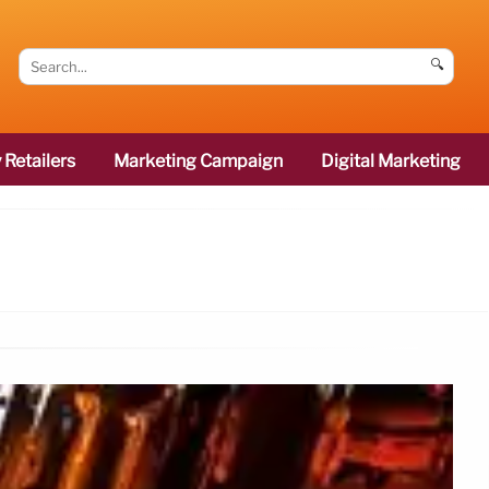
🔍
 Retailers
Marketing Campaign
Digital Marketing