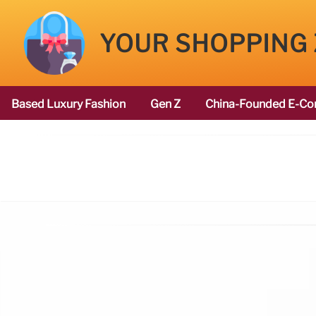
YOUR SHOPPING
Based Luxury Fashion
Gen Z
China-Founded E-Co