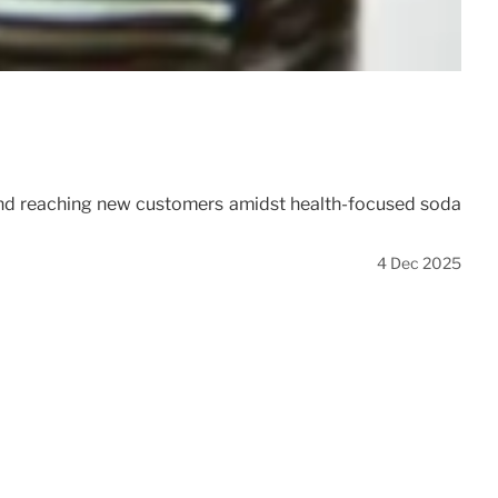
y, and reaching new customers amidst health-focused soda
4 Dec 2025