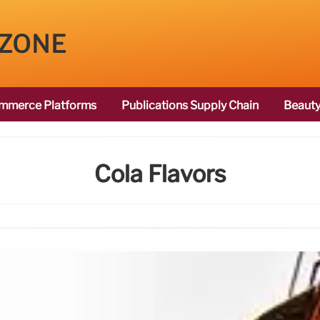
 ZONE
mmerce Platforms
Publications Supply Chain
Beauty
Cola Flavors