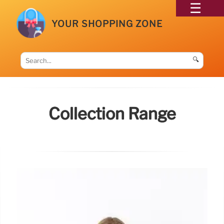
YOUR SHOPPING ZONE
🔍
Collection Range