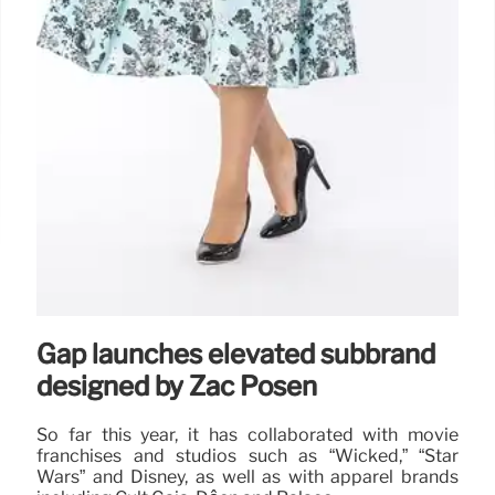
Gap launches elevated subbrand
designed by Zac Posen
So far this year, it has collaborated with movie
franchises and studios such as “Wicked,” “Star
Wars” and Disney, as well as with apparel brands