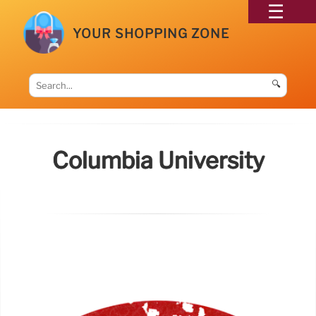
YOUR SHOPPING ZONE
🔍
Columbia University