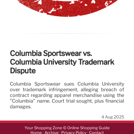
Columbia Sportswear vs.
Columbia University Trademark
Dispute
Columbia Sportswear sues Columbia University
over trademark infringement, alleging breach of
contract regarding apparel merchandise using the
"Columbia" name. Court trial sought, plus financial
damages.
4 Aug 2025
Your Shopping Zone © Online Shopping Guide
·
·
·
Home
Archive
Privacy Policy
Contact