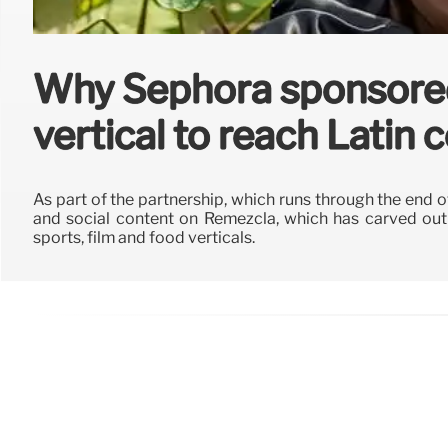
Why Sephora sponsore
vertical to reach Latin
As part of the partnership, which runs through the end o
and social content on Remezcla, which has carved out a
sports, film and food verticals.