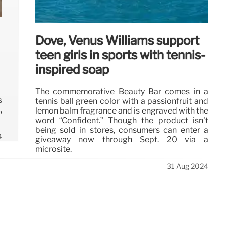
Dove, Venus Williams support
teen girls in sports with tennis-
inspired soap
The commemorative Beauty Bar comes in a
s
tennis ball green color with a passionfruit and
,
lemon balm fragrance and is engraved with the
word “Confident.” Though the product isn’t
being sold in stores, consumers can enter a
4
giveaway now through Sept. 20 via a
microsite.
31 Aug 2024