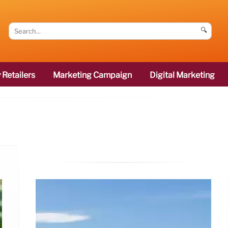
🔍
 Retailers
Marketing Campaign
Digital Marketing