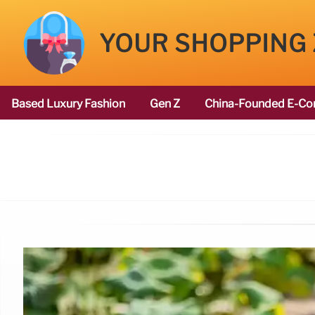
YOUR SHOPPING
Based Luxury Fashion
Gen Z
China-Founded E-Co