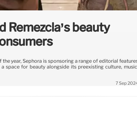
d Remezcla’s beauty
 consumers
f the year, Sephora is sponsoring a range of editorial feature
 space for beauty alongside its preexisting culture, music
7 Sep 202