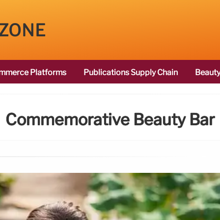
 ZONE
mmerce Platforms
Publications Supply Chain
Beauty
Commemorative Beauty Bar