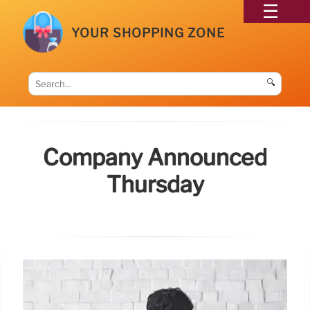
YOUR SHOPPING ZONE
🔍
Company Announced
Thursday