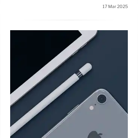
17 Mar 2025