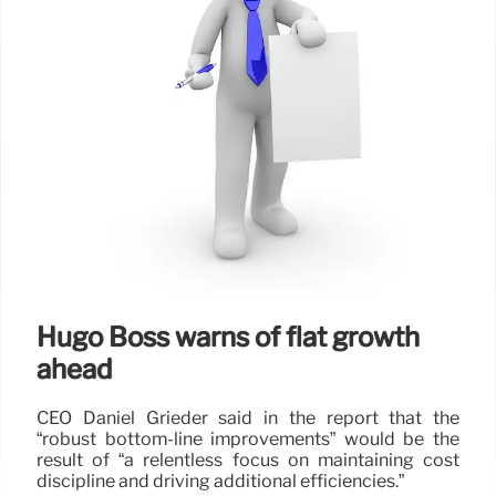
Hugo Boss warns of flat growth
ahead
CEO Daniel Grieder said in the report that the
“robust bottom-line improvements” would be the
result of “a relentless focus on maintaining cost
discipline and driving additional efficiencies.”