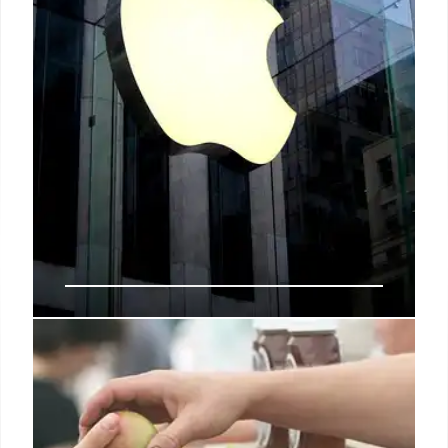
These 5 retailers closed stores in
2024
However, due in part to the fact that stores are
increasingly serving as fulfillment centers for same