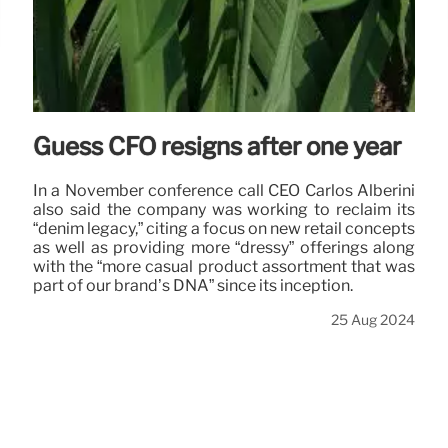
Guess CFO resigns after one year
In a November conference call CEO Carlos Alberini
also said the company was working to reclaim its
“denim legacy,” citing a focus on new retail concepts
as well as providing more “dressy” offerings along
with the “more casual product assortment that was
part of our brand’s DNA” since its inception.
25 Aug 2024