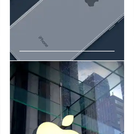
HanesBrands CEO to step down
“HanesBrands today is a more consumer-centric
global operating company better prepared and
strategically positioned to leverage our brands,
innovation, marketing, talent, and supply chain
capabilities around the world,” Bratspies said in the
release.
18 Feb 2025