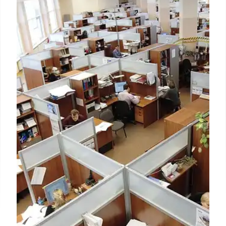
Consumer demand, star
ambassadors key to Skechers
‘record’ Q3 growth of $2.4B
Weinberg said domestic DTC sales improved 3.7%
on top of last year’s 14% increase due chiefly to
strong e-commerce growth as more consumers
chose to shop online.
31 Oct 2024