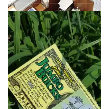
Amazon wants to hire 250K for
the holidays again
Full-time employees are also eligible for first day
benefits that include health care coverage and
education tuition assistance.
7 Oct 2024