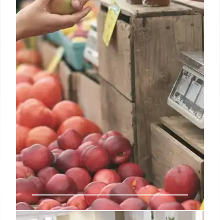
or next-day pickup or delivery, the industry is far
from morphing into a post-store era, UBS said.
2 Jan 2025