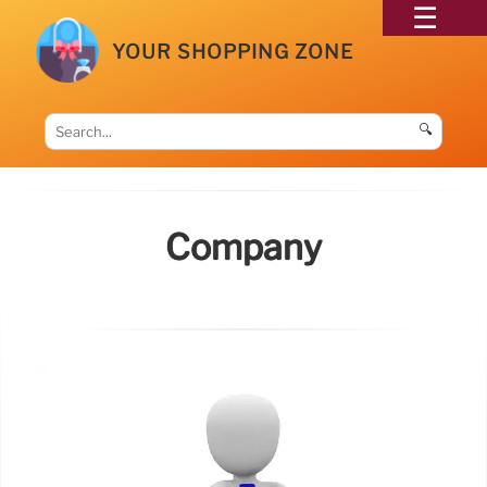
YOUR SHOPPING ZONE
🔍
Company