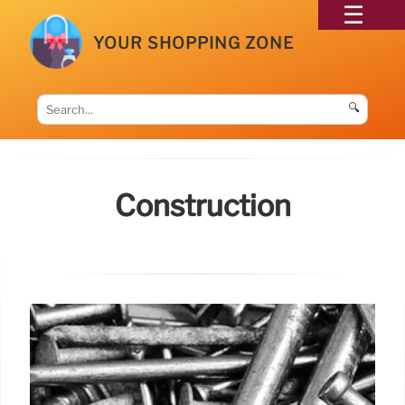
YOUR SHOPPING ZONE
🔍
Construction