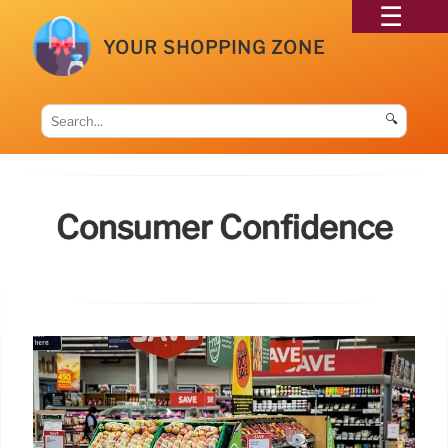
YOUR SHOPPING ZONE
🔍
Consumer Confidence