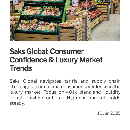
Saks Global: Consumer
Confidence & Luxury Market
Trends
Saks Global navigates tariffs and supply chain
challenges, maintaining consumer confidence in the
luxury market. Focus on 401k plans and liquidity
boost positive outlook. High-end market holds
steady.
16 Jun 2025