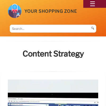
YOUR SHOPPING ZONE
🔍
Content Strategy