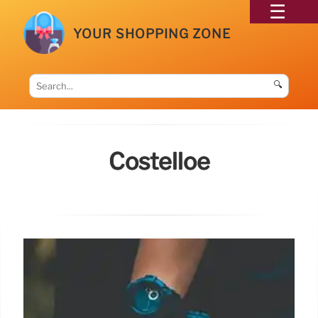
YOUR SHOPPING ZONE
🔍
Costelloe