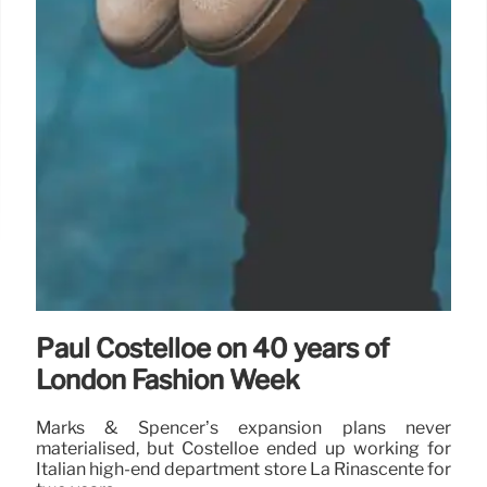
Paul Costelloe on 40 years of
London Fashion Week
Marks & Spencer’s expansion plans never
materialised, but Costelloe ended up working for
Italian high-end department store La Rinascente for