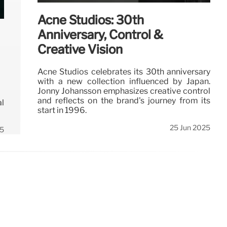
Acne Studios: 30th
Anniversary, Control &
Creative Vision
Acne Studios celebrates its 30th anniversary
with a new collection influenced by Japan.
Jonny Johansson emphasizes creative control
and reflects on the brand's journey from its
al
start in 1996.
25 Jun 2025
25