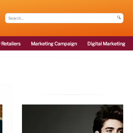
🔍
 Retailers
Marketing Campaign
Digital Marketing