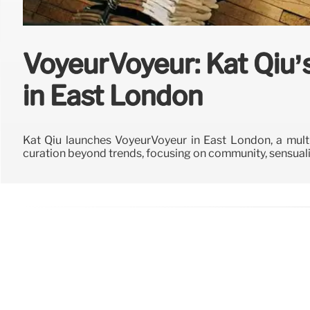
VoyeurVoyeur: Kat Qiu’s
in East London
Kat Qiu launches VoyeurVoyeur in East London, a mult
curation beyond trends, focusing on community, sensuali