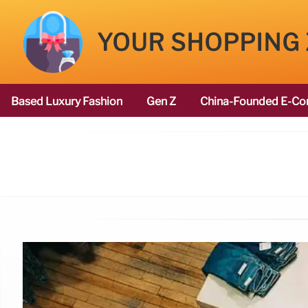
YOUR SHOPPING
Based Luxury Fashion
Gen Z
China-Founded E-Co