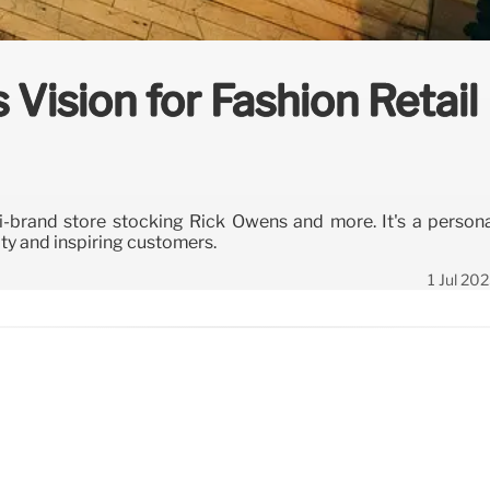
 Vision for Fashion Retail
i-brand store stocking Rick Owens and more. It's a person
ty and inspiring customers.
1 Jul 20