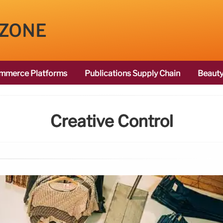
 ZONE
mmerce Platforms
Publications Supply Chain
Beauty
Creative Control