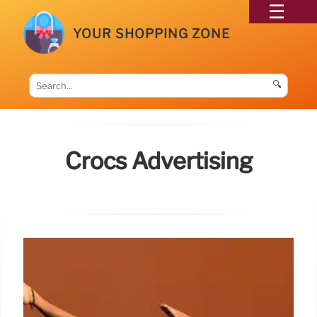
YOUR SHOPPING ZONE
🔍
Crocs Advertising