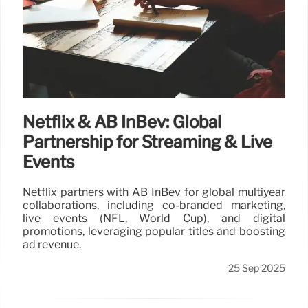
Netflix & AB InBev: Global
Partnership for Streaming & Live
Events
Netflix partners with AB InBev for global multiyear
collaborations, including co-branded marketing,
live events (NFL, World Cup), and digital
promotions, leveraging popular titles and boosting
ad revenue.
25 Sep 2025