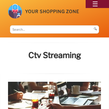
YOUR SHOPPING ZONE
🔍
Ctv Streaming