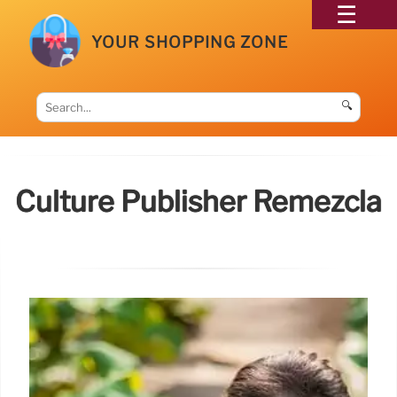
YOUR SHOPPING ZONE
🔍
Culture Publisher Remezcla