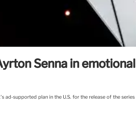
Ayrton Senna in emotiona
x’s ad-supported plan in the U.S. for the release of the seri