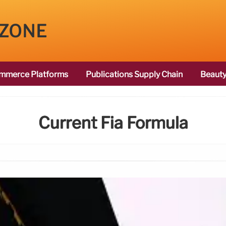
 ZONE
mmerce Platforms
Publications Supply Chain
Beauty
Current Fia Formula