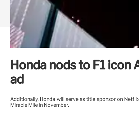
Honda nods to F1 icon 
ad
Additionally, Honda will serve as title sponsor on Netfli
Miracle Mile in November.