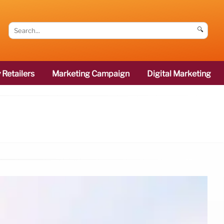
🔍
 Retailers
Marketing Campaign
Digital Marketing