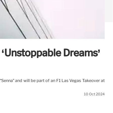
l ‘Unstoppable Dreams’
es “Senna” and will be part of an F1 Las Vegas Takeover at
10 Oct 2024