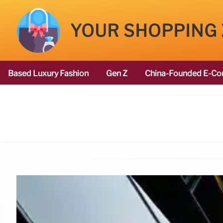
YOUR SHOPPING
Based Luxury Fashion
Gen Z
China-Founded E-Co