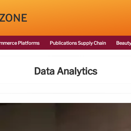
 ZONE
mmerce Platforms
Publications Supply Chain
Beauty
Data Analytics