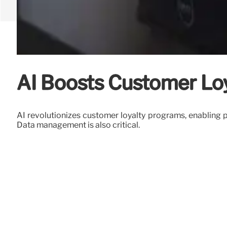
AI Boosts Customer Loya
AI revolutionizes customer loyalty programs, enabling 
Data management is also critical.