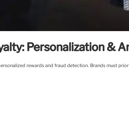
lty: Personalization & An
personalized rewards and fraud detection. Brands must priori