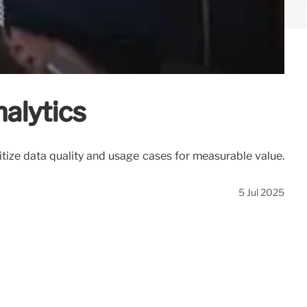
alytics
tize data quality and usage cases for measurable value.
5 Jul 2025