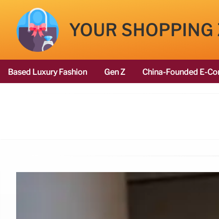
YOUR SHOPPING
Based Luxury Fashion
Gen Z
China-Founded E-Co