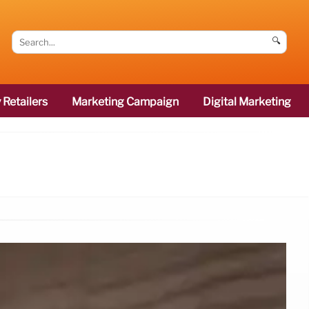
🔍
 Retailers
Marketing Campaign
Digital Marketing