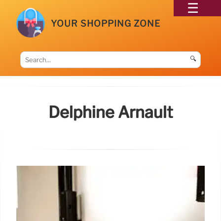
YOUR SHOPPING ZONE
🔍
Delphine Arnault