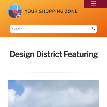
YOUR SHOPPING ZONE
🔍
Design District Featuring