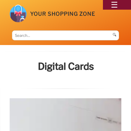
YOUR SHOPPING ZONE
🔍
Digital Cards