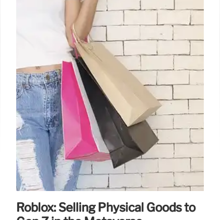
Roblox: Selling Physical Goods to