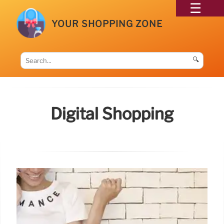
YOUR SHOPPING ZONE
🔍
Digital Shopping