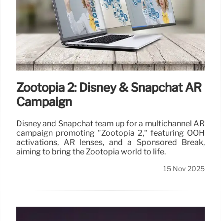
Zootopia 2: Disney & Snapchat AR
Campaign
Disney and Snapchat team up for a multichannel AR
campaign promoting "Zootopia 2," featuring OOH
activations, AR lenses, and a Sponsored Break,
aiming to bring the Zootopia world to life.
15 Nov 2025