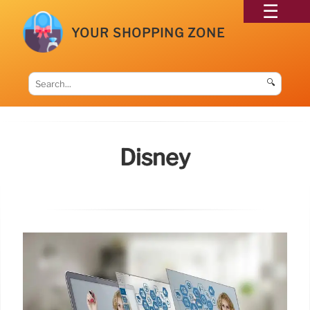
YOUR SHOPPING ZONE
🔍
Disney