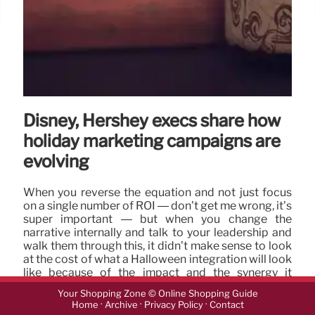
Disney, Hershey execs share how
holiday marketing campaigns are
evolving
When you reverse the equation and not just focus
on a single number of ROI — don’t get me wrong, it’s
super important — but when you change the
narrative internally and talk to your leadership and
walk them through this, it didn’t make sense to look
at the cost of what a Halloween integration will look
like because of the impact and the synergy it
creates for our business.
Your Shopping Zone © Online Shopping Guide
·
·
·
Home
Archive
Privacy Policy
Contact
15 Oct 2024