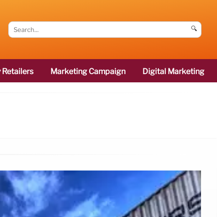
🔍
 Retailers
Marketing Campaign
Digital Marketing