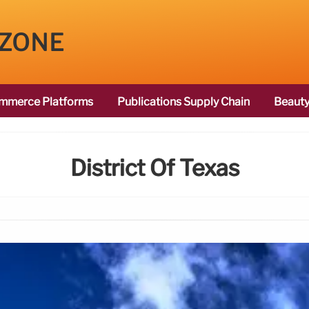
 ZONE
mmerce Platforms
Publications Supply Chain
Beauty
District Of Texas