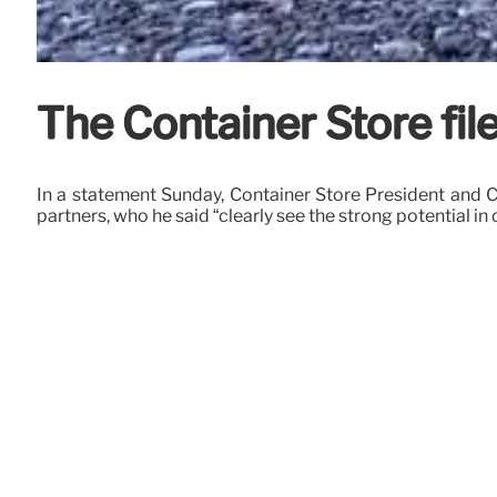
The Container Store file
In a statement Sunday, Container Store President and 
partners, who he said “clearly see the strong potential in 