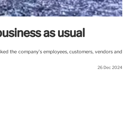
 business as usual
hanked the company’s employees, customers, vendors and
26 Dec 2024