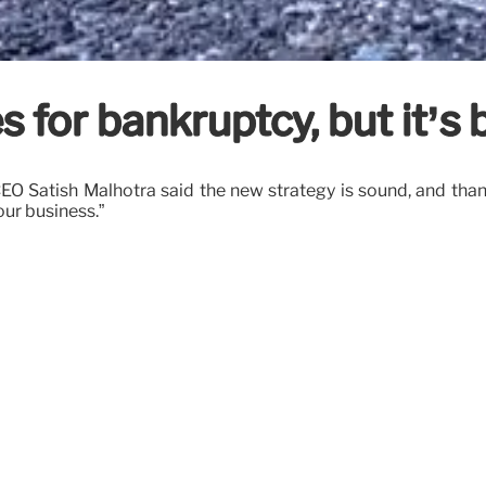
s for bankruptcy, but it’s
CEO Satish Malhotra said the new strategy is sound, and t
our business.”