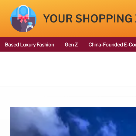
YOUR SHOPPING
Based Luxury Fashion
Gen Z
China-Founded E-Co