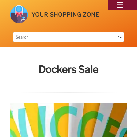
YOUR SHOPPING ZONE
🔍
Dockers Sale