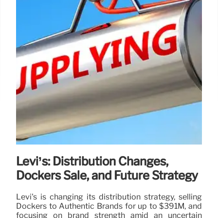
Levi’s: Distribution Changes,
Dockers Sale, and Future Strategy
Levi's is changing its distribution strategy, selling
Dockers to Authentic Brands for up to $391M, and
focusing on brand strength amid an uncertain