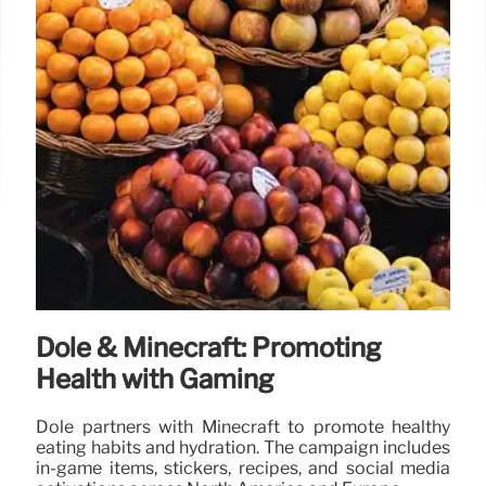
Dole & Minecraft: Promoting
Health with Gaming
Dole partners with Minecraft to promote healthy
eating habits and hydration. The campaign includes
in-game items, stickers, recipes, and social media