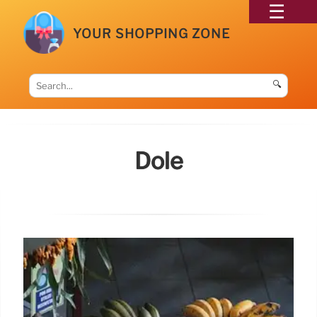
YOUR SHOPPING ZONE
🔍
Dole