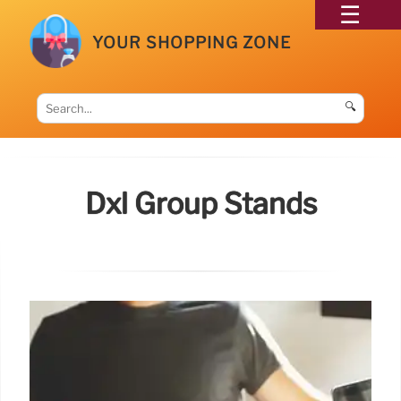
YOUR SHOPPING ZONE
🔍
Dxl Group Stands