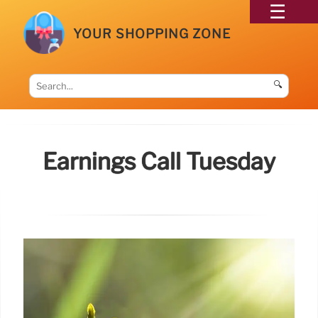
YOUR SHOPPING ZONE
🔍
Earnings Call Tuesday