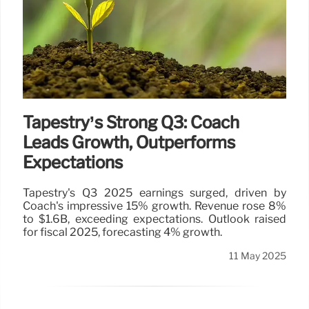
Tapestry’s Strong Q3: Coach
Leads Growth, Outperforms
Expectations
Tapestry's Q3 2025 earnings surged, driven by
Coach's impressive 15% growth. Revenue rose 8%
to $1.6B, exceeding expectations. Outlook raised
for fiscal 2025, forecasting 4% growth.
11 May 2025