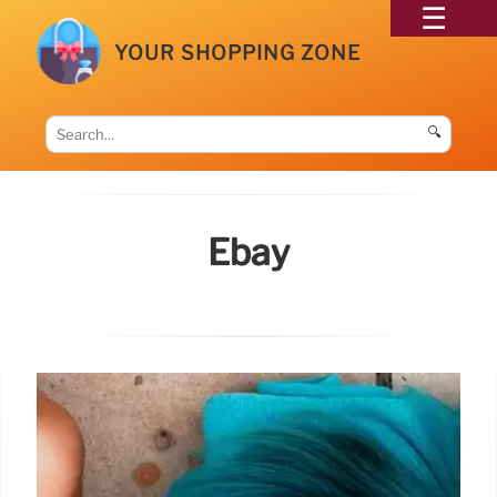
YOUR SHOPPING ZONE
🔍
Ebay