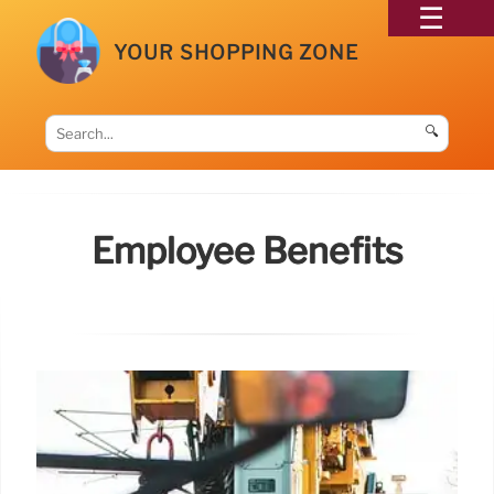
YOUR SHOPPING ZONE
🔍
Employee Benefits