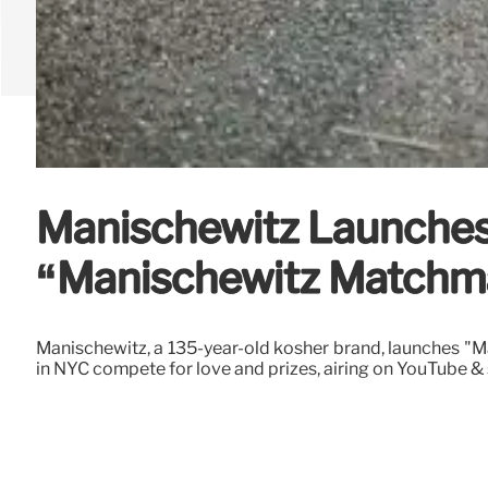
Manischewitz Launches
“Manischewitz Matchm
Manischewitz, a 135-year-old kosher brand, launches "M
in NYC compete for love and prizes, airing on YouTube & 