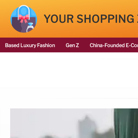
YOUR SHOPPING
Based Luxury Fashion
Gen Z
China-Founded E-Co