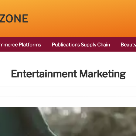
 ZONE
mmerce Platforms
Publications Supply Chain
Beauty
Entertainment Marketing