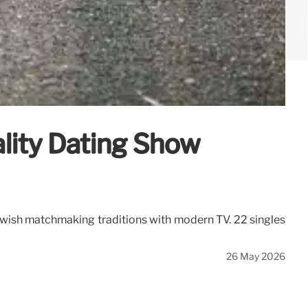
lity Dating Show
ewish matchmaking traditions with modern TV. 22 singles
26 May 2026