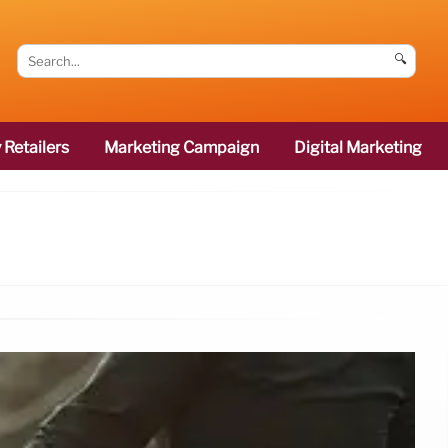
🔍
 Retailers
Marketing Campaign
Digital Marketing