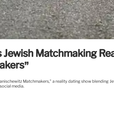
 Jewish Matchmaking Rea
akers”
anischewitz Matchmakers," a reality dating show blending J
social media.