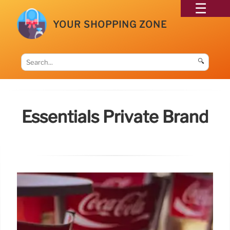
YOUR SHOPPING ZONE
🔍
Essentials Private Brand