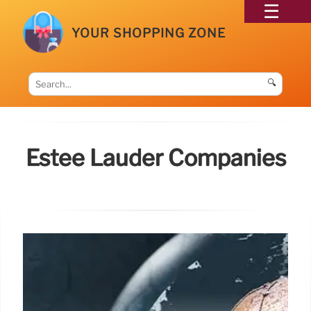
YOUR SHOPPING ZONE
🔍
Estée Lauder Companies