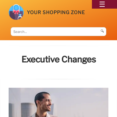
YOUR SHOPPING ZONE
🔍
Executive Changes