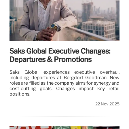
Saks Global Executive Changes:
Departures & Promotions
Saks Global experiences executive overhaul,
including departures at Bergdorf Goodman. New
roles are filled as the company aims for synergy and
cost-cutting goals. Changes impact key retail
positions.
22 Nov 2025