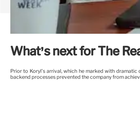
What’s next for The Re
Prior to Koryl’s arrival, which he marked with dramatic 
backend processes prevented the company from achieving