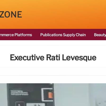
 ZONE
mmerce Platforms
Publications Supply Chain
Beauty
Executive Rati Levesque