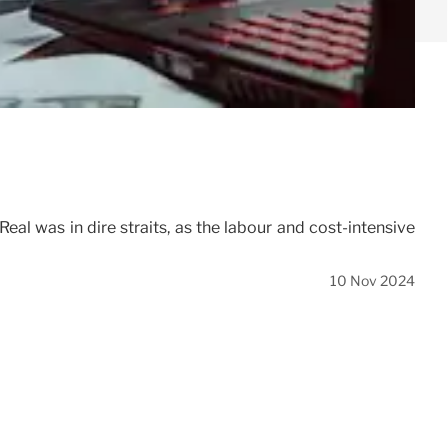
eal was in dire straits, as the labour and cost-intensive
10 Nov 2024