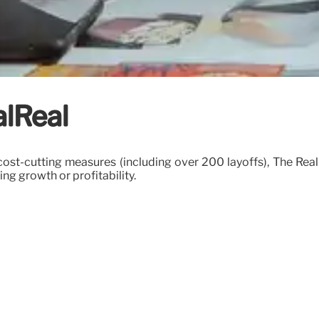
alReal
cost-cutting measures (including over 200 layoffs), The RealR
 growth or profitability.