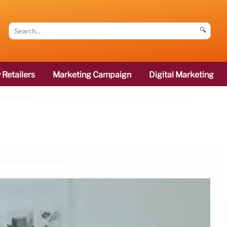
🔍
 Retailers
Marketing Campaign
Digital Marketing