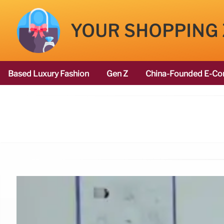
YOUR SHOPPING
Based Luxury Fashion
Gen Z
China-Founded E-Co