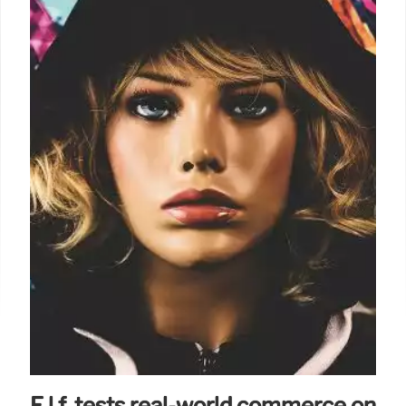
E.l.f. tests real-world commerce on