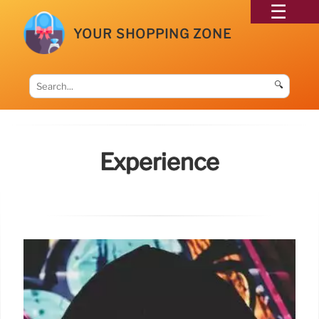
YOUR SHOPPING ZONE
🔍
Experience