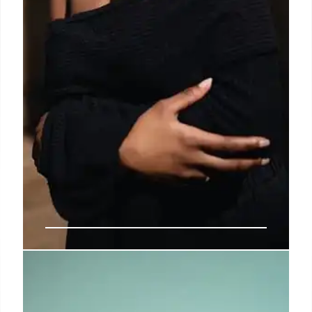
Maria Grazia Chiuri Returns to
Fendi as Creative Director