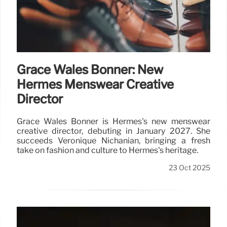
Grace Wales Bonner: New
Hermès Menswear Creative
Director
Grace Wales Bonner is Hermès's new menswear
creative director, debuting in January 2027. She
succeeds Véronique Nichanian, bringing a fresh
take on fashion and culture to Hermès's heritage.
23 Oct 2025