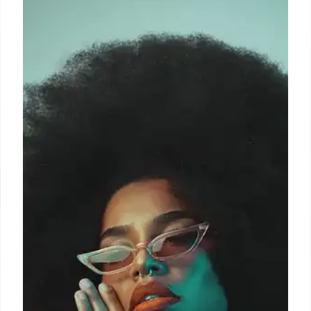
Maria Grazia Chiuri, formerly at Dior and Valentino,
returns to Fendi as Creative Director. She previously
worked at Fendi, contributing to the Baguette bag's
success. A homecoming for the Roman designer.
15 Oct 2025