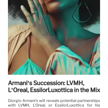
Armani’s Succession: LVMH,
L’Oréal, EssilorLuxottica in the Mix
Giorgio Armani's will reveals potential partnerships
with LVMH, L'Oréal, or EssilorLuxottica for his