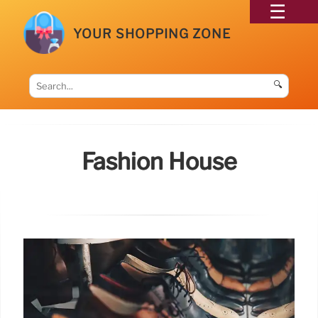
YOUR SHOPPING ZONE
🔍
Fashion House